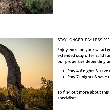
STAY LONGER, PAY LESS 202
Enjoy extra on your safari 
extended stay offer valid f
our properties depending on
Stay 4-6 nights & save
Stay 7+ nights & save 
To find out more about this o
specialists.