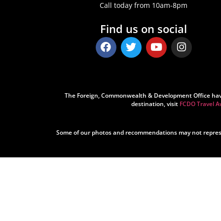
Call today from 10am-8pm
Find us on social
The Foreign, Commonwealth & Development Office have ad
destination, visit
FCDO Travel A
Some of our photos and recommendations may not represen