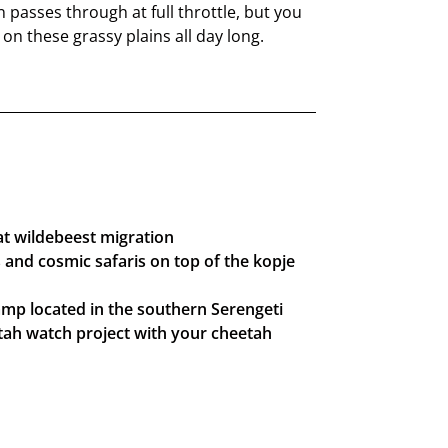
 passes through at full throttle, but you
n these grassy plains all day long.
at wildebeest migration
and cosmic safaris on top of the kopje
mp located in the southern Serengeti
tah watch project with your cheetah