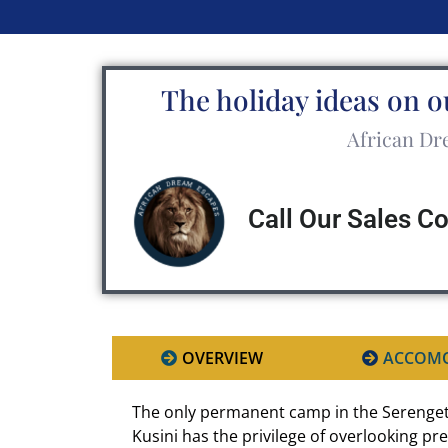
The holiday ideas on o
African Dre
Call Our Sales C
OVERVIEW
ACCOM
The only permanent camp in the Serenget
Kusini has the privilege of overlooking p