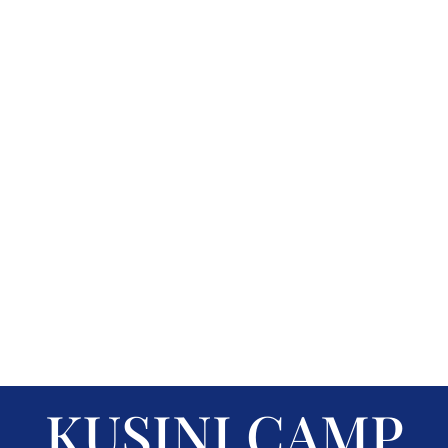
KUSINI CAMP