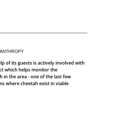
LANTHROPY
p of its guests is actively involved with
ct which helps monitor the
in the area - one of the last few
s where cheetah exist in viable