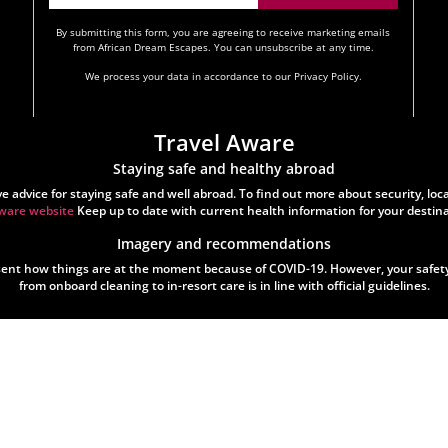
By submitting this form, you are agreeing to receive marketing emails
from African Dream Escapes. You can unsubscribe at any time.
We process your data in accordance to our Privacy Policy.
Travel Aware
Staying safe and healthy abroad
vice for staying safe and well abroad. To find out more about security, local 
ware website
Keep up to date with current health information for your destin
Imagery and recommendations
t how things are at the moment because of COVID-19. However, your safety i
from onboard cleaning to in-resort care is in line with official guidelines.