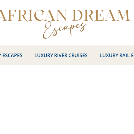
 ESCAPES
LUXURY RIVER CRUISES
LUXURY RAIL 