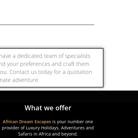
e have a dedicated team of specialists
and your preferences and craft them
r you. Contact us today for a quotation
imate adventure.
What we offer
African Dream Escapes
is your number one
provider of Luxury Holidays, Adventures and
Safaris in Africa and beyond.