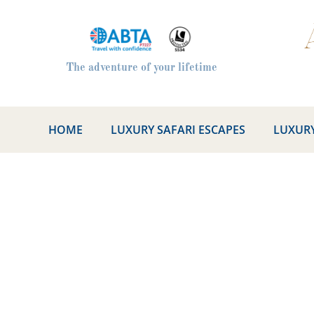
The adventure of your lifetime
HOME
LUXURY SAFARI ESCAPES
LUXURY