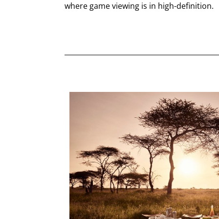
where game viewing is in high-definition.