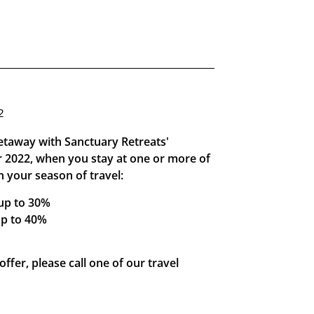
2
getaway with Sanctuary Retreats'
or 2022, when you stay at one or more of
 your season of travel:
 up to 30%
up to 40%
ffer, please call one of our travel