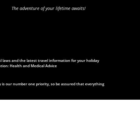
The adventure of your lifetime awaits!
laws and the latest travel information for your holiday
ation: Health and Medical Advice
s our number one priority, so be assured that everything