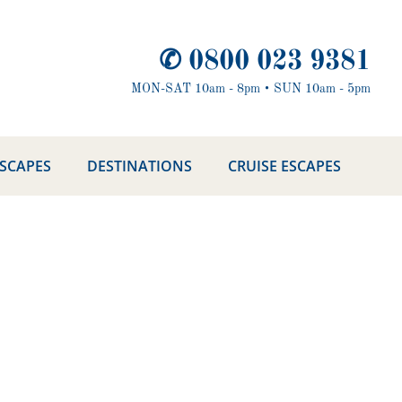
✆ 0800 023 9381
MON-SAT 10am - 8pm • SUN 10am - 5pm
ESCAPES
DESTINATIONS
CRUISE ESCAPES