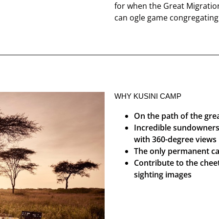
for when the Great Migration
can ogle game congregating o
WHY KUSINI CAMP
On the path of the gre
Incredible sundowners 
with 360-degree views
The only permanent ca
Contribute to the chee
sighting images