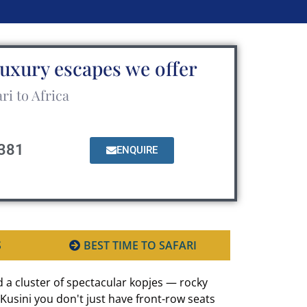
luxury escapes we offer
ri to Africa
381
ENQUIRE
S
BEST TIME TO SAFARI
 a cluster of spectacular kopjes — rocky
Kusini you don't just have front-row seats