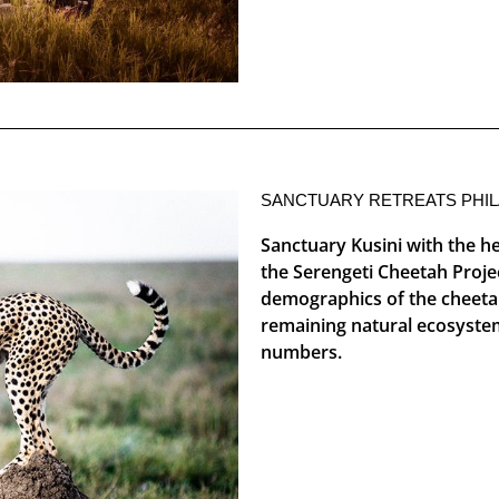
SANCTUARY RETREATS PHI
Sanctuary Kusini with the hel
the Serengeti Cheetah Proje
demographics of the cheetah 
remaining natural ecosystem
numbers.