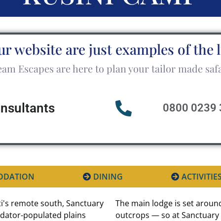
ur website are just examples of the 
am Escapes are here to plan your tailor made safa
onsultants
0800 0239 
ODATION
DINING
ACTIVITIE
i's remote south, Sanctuary
The main lodge is set around
redator-populated plains
outcrops — so at Sanctuary 