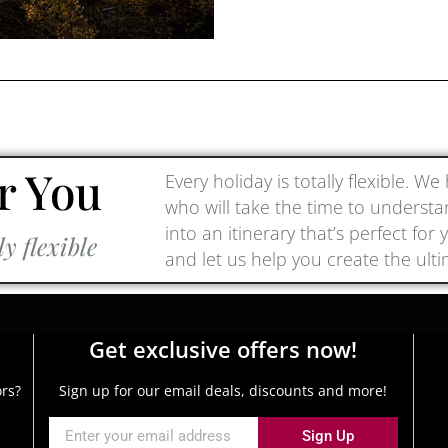
r You
Every holiday is totally flexible. W
who will take the time to underst
into an itinerary that’s perfect fo
ly flexible
and let us help you create the ult
Get exclusive offers now!
ors?
Sign up for our email deals, discounts and more!
Sign Up