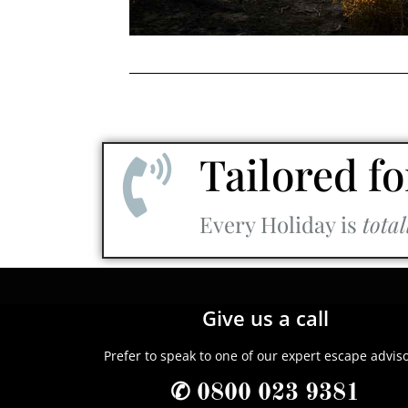
Tailored fo
Every Holiday is
total
Give us a call
Prefer to speak to one of our expert escape advis
✆ 0800 023 9381