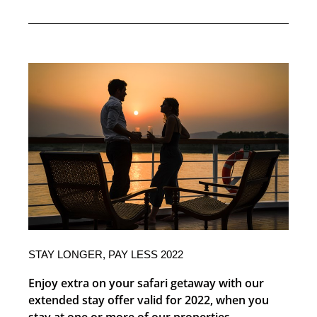
STAY LONGER, PAY LESS 2022
Enjoy extra on your safari getaway with our
extended stay offer valid for 2022, when you
stay at one or more of our properties