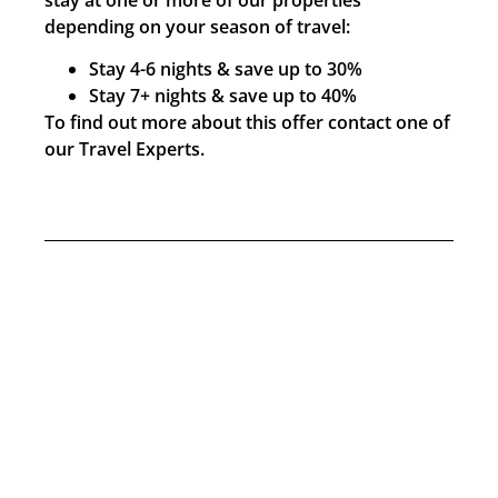
depending on your season of travel:
Stay 4-6 nights & save up to 30%
Stay 7+ nights & save up to 40%
To find out more about this offer contact one of
our Travel Experts.