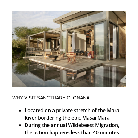
WHY VISIT SANCTUARY OLONANA
Located on a private stretch of the Mara
River bordering the epic Masai Mara
During the annual Wildebeest Migration,
the action happens less than 40 minutes