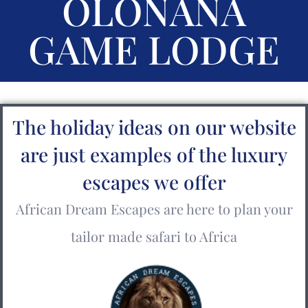
OLONANA
GAME LODGE
The holiday ideas on our website
are just examples of the luxury
escapes we offer
African Dream Escapes are here to plan your
tailor made safari to Africa