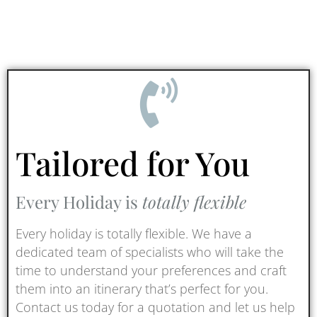
Tailored for You
Every Holiday is
totally flexible
Every holiday is totally flexible. We have a
dedicated team of specialists who will take the
time to understand your preferences and craft
them into an itinerary that’s perfect for you.
Contact us today for a quotation and let us help