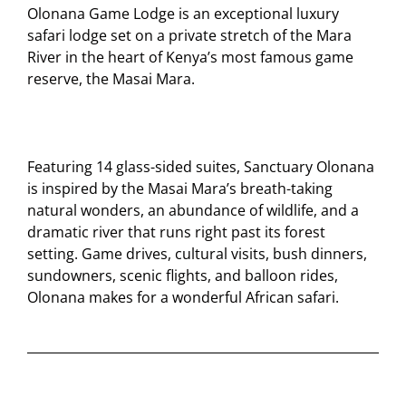
Olonana Game Lodge is an exceptional luxury
safari lodge set on a private stretch of the Mara
River in the heart of Kenya’s most famous game
reserve, the Masai Mara.
Featuring 14 glass-sided suites, Sanctuary Olonana
is inspired by the Masai Mara’s breath-taking
natural wonders, an abundance of wildlife, and a
dramatic river that runs right past its forest
setting. Game drives, cultural visits, bush dinners,
sundowners, scenic flights, and balloon rides,
Olonana makes for a wonderful African safari.