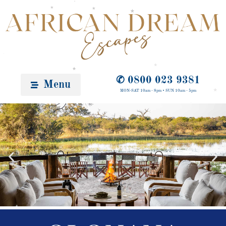
✆ 0800 023 9381
Menu
MON-SAT 10am - 8pm • SUN 10am - 5pm