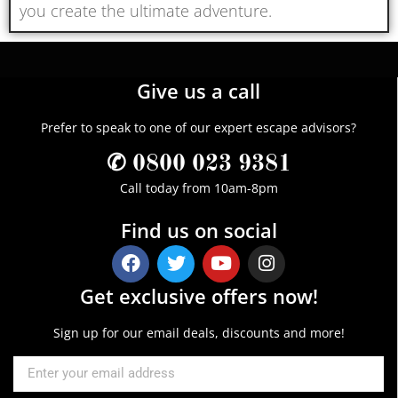
you create the ultimate adventure.
Give us a call
Prefer to speak to one of our expert escape advisors?
✆ 0800 023 9381
Call today from 10am-8pm
Find us on social
Get exclusive offers now!
Sign up for our email deals, discounts and more!