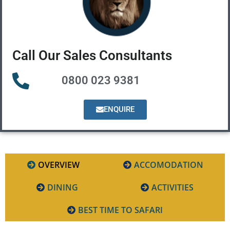
Call Our Sales Consultants
0800 023 9381
ENQUIRE
OVERVIEW
ACCOMODATION
DINING
ACTIVITIES
BEST TIME TO SAFARI