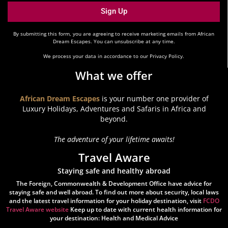
Sign Up
By submitting this form, you are agreeing to receive marketing emails from African
Dream Escapes. You can unsubscribe at any time.
We process your data in accordance to our Privacy Policy.
What we offer
African Dream Escapes
is your number one provider of
Luxury Holidays, Adventures and Safaris in Africa and
beyond.
The adventure of your lifetime awaits!
Travel Aware
Staying safe and healthy abroad
The Foreign, Commonwealth & Development Office have advice for
staying safe and well abroad. To find out more about security, local laws
and the latest travel information for your holiday destination, visit
FCDO
Travel Aware website
Keep up to date with current health information for
your destination: Health and Medical Advice