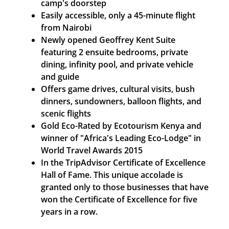
camp's doorstep
Easily accessible, only a 45-minute flight
from Nairobi
Newly opened Geoffrey Kent Suite
featuring 2 ensuite bedrooms, private
dining, infinity pool, and private vehicle
and guide
Offers game drives, cultural visits, bush
dinners, sundowners, balloon flights, and
scenic flights
Gold Eco-Rated by Ecotourism Kenya and
winner of "Africa's Leading Eco-Lodge" in
World Travel Awards 2015
In the TripAdvisor Certificate of Excellence
Hall of Fame. This unique accolade is
granted only to those businesses that have
won the Certificate of Excellence for five
years in a row.