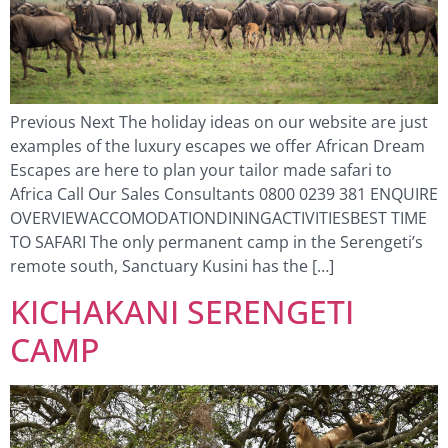
Previous Next The holiday ideas on our website are just
examples of the luxury escapes we offer African Dream
Escapes are here to plan your tailor made safari to
Africa Call Our Sales Consultants 0800 0239 381 ENQUIRE
OVERVIEWACCOMODATIONDININGACTIVITIESBEST TIME
TO SAFARI The only permanent camp in the Serengeti’s
remote south, Sanctuary Kusini has the […]
KICHAKANI SERENGETI
CAMP