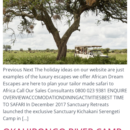
Previous Next The holiday ideas on our website are just
examples of the luxury escapes we offer African Dream
Escapes are here to plan your tailor made safari to
Africa Call Our Sales Consultants 0800 023 9381 ENQUIRE
OVERVIEWACCOMODATIONDININGACTIVITIESBEST TIME
TO SAFARI In December 2017 Sanctuary Retreats
launched the exclusive Sanctuary Kichakani Serengeti
Camp in […]