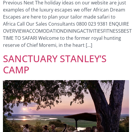
Previous Next The holiday ideas on our website are just
examples of the luxury escapes we offer African Dream
Escapes are here to plan your tailor made safari to
Africa Call Our Sales Consultants 0800 023 9381 ENQUIRE
OVERVIEWACCOMODATIONDININGACTIVITIESFITNESSBEST
TIME TO SAFARI Welcome to the former royal hunting
reserve of Chief Moremi, in the heart […]
SANCTUARY STANLEY’S
CAMP